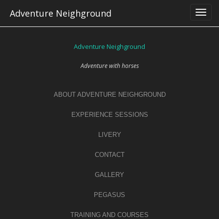
Skip
Adventure Neighground
to
content
Adventure Neighground
Adventure with horses
ABOUT ADVENTURE NEIGHGROUND
EXPERIENCE SESSIONS
LIVERY
CONTACT
GALLERY
PEGASUS
TRAINING AND COURSES