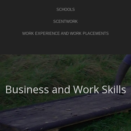
SCHOOLS
SCENTWORK
WORK EXPERIENCE AND WORK PLACEMENTS
Business and Work Skills