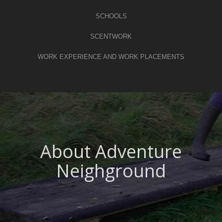
SCHOOLS
SCENTWORK
WORK EXPERIENCE AND WORK PLACEMENTS
About Adventure
Neighground