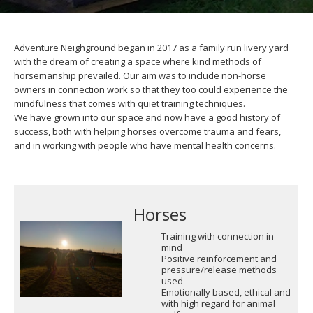
Adventure Neighground began in 2017 as a family run livery yard
with the dream of creating a space where kind methods of
horsemanship prevailed. Our aim was to include non-horse
owners in connection work so that they too could experience the
mindfulness that comes with quiet training techniques.
We have grown into our space and now have a good history of
success, both with helping horses overcome trauma and fears,
and in working with people who have mental health concerns.
Horses
Training with connection in
mind
Positive reinforcement and
pressure/release methods
used
Emotionally based, ethical and
with high regard for animal