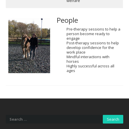
welfare
People
Pre-therapy sessions to help a
person become ready to
engage
Post-therapy sessions to help
develop confidence for the
work place
Mindful interactions with
horses
Highly successful across all
ages
Search
for: