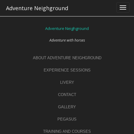
Skip
Adventure Neighground
to
content
Adventure Neighground
Adventure with horses
ABOUT ADVENTURE NEIGHGROUND
EXPERIENCE SESSIONS
LIVERY
CONTACT
GALLERY
PEGASUS
TRAINING AND COURSES