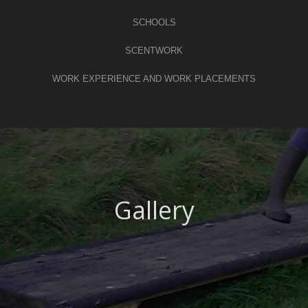
SCHOOLS
SCENTWORK
WORK EXPERIENCE AND WORK PLACEMENTS
Gallery