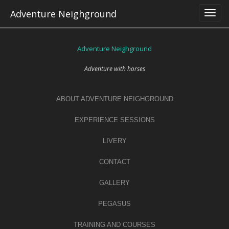
Skip
Adventure Neighground
to
content
Adventure Neighground
Adventure with horses
ABOUT ADVENTURE NEIGHGROUND
EXPERIENCE SESSIONS
LIVERY
CONTACT
GALLERY
PEGASUS
TRAINING AND COURSES