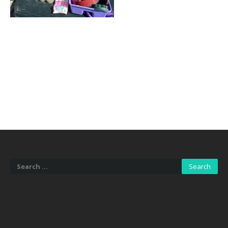
Search
for: